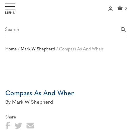
0
My
ac
co
un
t
Home
/
Mark W Shepherd
/
Compass As And When
Compass As And When
By Mark W Shepherd
Share
Fa
T
E
Sh