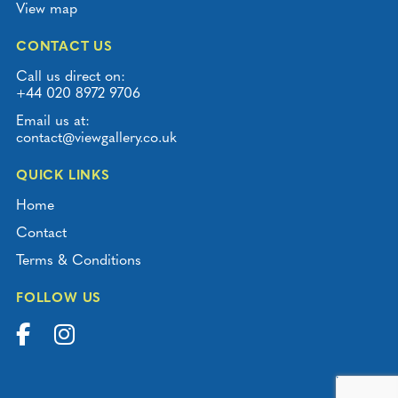
View map
CONTACT US
Call us direct on:
+44 020 8972 9706
Email us at:
contact@viewgallery.co.uk
QUICK LINKS
Home
Contact
Terms & Conditions
FOLLOW US