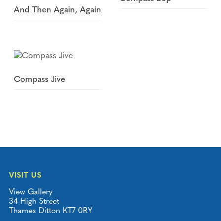
And Then Again, Again
Compass Jive
VISIT US
View Gallery
34 High Street
Thames Ditton KT7 0RY