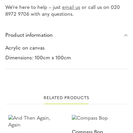
ce
wi
ma
ar
We’re here to help – just
email us
or call us on 020
bo
tte
il
8972 9706 with any questions.
e
ok
r
Product information
Acrylic on canvas
Dimensions: 100cm x 100cm
RELATED PRODUCTS
Compass Bop